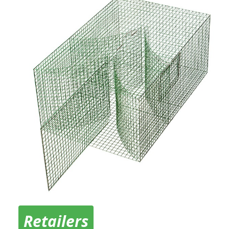
Retailers