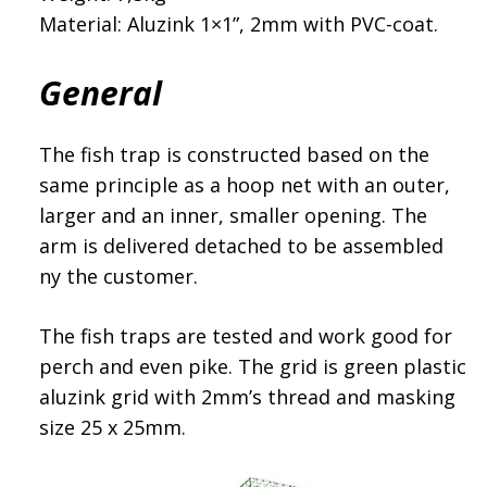
Material: Aluzink 1×1”, 2mm with PVC-coat.
General
The fish trap is constructed based on the
same principle as a hoop net with an outer,
larger and an inner, smaller opening. The
arm is delivered detached to be assembled
ny the customer.
The fish traps are tested and work good for
perch and even pike. The grid is green plastic
aluzink grid with 2mm’s thread and masking
size 25 x 25mm.