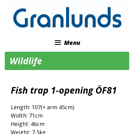
Skip
to
content
Menu
Wildlife
Fish trap 1-opening ÖF81
Length: 107(+ arm 45cm)
Width: 71cm
Height: 46cm
Weight: 7,5kg