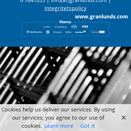
Integritetspolicy
www.granlunds.com
Cookies help us deliver our services. By using
our services, you agree to our use of
cookies.
Learn more
Got it